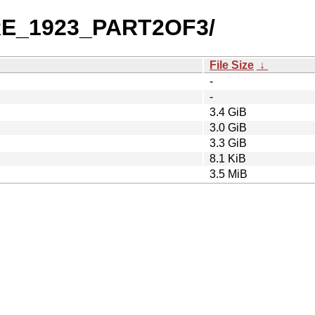
PRE_1923_PART2OF3/
File Size
↓
-
-
3.4 GiB
3.0 GiB
3.3 GiB
8.1 KiB
3.5 MiB