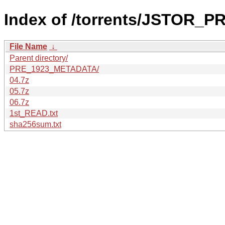
Index of /torrents/JSTOR_
File Name
↓
Parent directory/
PRE_1923_METADATA/
04.7z
05.7z
06.7z
1st_READ.txt
sha256sum.txt