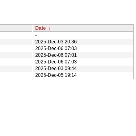
Date
↓
-
2025-Dec-03 20:36
2025-Dec-06 07:03
2025-Dec-06 07:01
2025-Dec-06 07:03
2025-Dec-03 09:44
2025-Dec-05 19:14