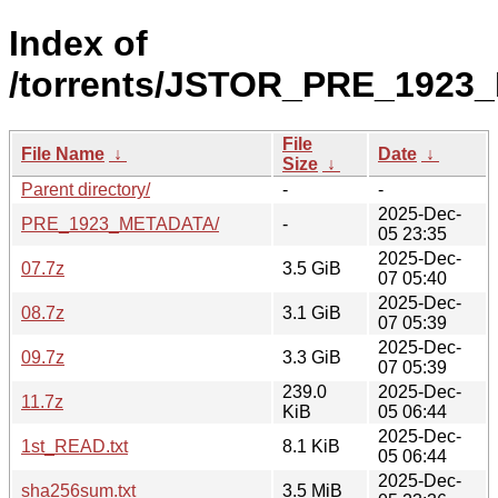
Index of
/torrents/JSTOR_PRE_1923
File
File Name
↓
Date
↓
Size
↓
Parent directory/
-
-
2025-Dec-
PRE_1923_METADATA/
-
05 23:35
2025-Dec-
07.7z
3.5 GiB
07 05:40
2025-Dec-
08.7z
3.1 GiB
07 05:39
2025-Dec-
09.7z
3.3 GiB
07 05:39
239.0
2025-Dec-
11.7z
KiB
05 06:44
2025-Dec-
1st_READ.txt
8.1 KiB
05 06:44
2025-Dec-
sha256sum.txt
3.5 MiB