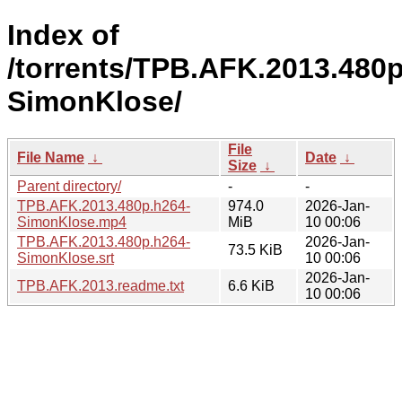
Index of
/torrents/TPB.AFK.2013.480p
SimonKlose/
File
File Name
↓
Date
↓
Size
↓
Parent directory/
-
-
TPB.AFK.2013.480p.h264-
974.0
2026-Jan-
SimonKlose.mp4
MiB
10 00:06
TPB.AFK.2013.480p.h264-
2026-Jan-
73.5 KiB
SimonKlose.srt
10 00:06
2026-Jan-
TPB.AFK.2013.readme.txt
6.6 KiB
10 00:06