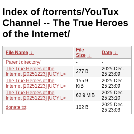
Index of /torrents/YouTux
Channel -- The True Heroes
of the Internet/
File
File Name
↓
Date
↓
Size
↓
Parent directory/
-
-
The True Heroes of the
2025-Dec-
277 B
Internet [20251223] [UCYl..>
25 23:09
The True Heroes of the
155.9
2025-Dec-
Internet [20251223] [UCYl..>
KiB
25 23:09
The True Heroes of the
2025-Dec-
62.9 MiB
Internet [20251223] [UCYl..>
25 23:10
2025-Dec-
donate.txt
102 B
25 23:03