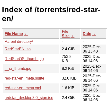
Index of /torrents/red-star-
en/
File
File Name
↓
Date
↓
Size
↓
Parent directory/
-
-
2025-Dec-
RedStarEN.iso
2.4 GiB
06 13:43
753.8
2025-Dec-
RedStarOS_thumb.jpg
KiB
06 14:06
2025-Dec-
__ia_thumb.jpg
8.2 KiB
06 14:06
2025-Dec-
red-star-en_meta.sqlite
32.0 KiB
06 14:06
2025-Dec-
red-star-en_meta.xml
1.6 KiB
06 14:06
2025-Dec-
redstar_desktop3.0_sign.iso
2.4 GiB
06 14:06