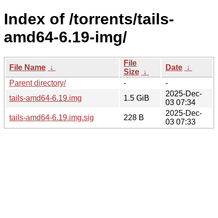
Index of /torrents/tails-
amd64-6.19-img/
File
File Name
↓
Date
↓
Size
↓
Parent directory/
-
-
2025-Dec-
tails-amd64-6.19.img
1.5 GiB
03 07:34
2025-Dec-
tails-amd64-6.19.img.sig
228 B
03 07:33