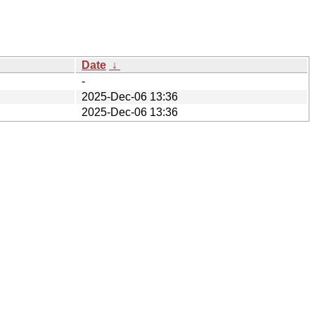
Date
↓
-
2025-Dec-06 13:36
2025-Dec-06 13:36