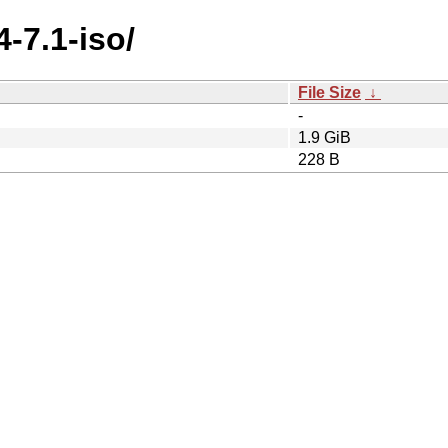
4-7.1-iso/
File Size
↓
-
1.9 GiB
228 B