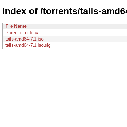
Index of /torrents/tails-amd6
File Name
↓
Parent directory/
tails-amd64-7.1.iso
tails-amd64-7.1.iso.sig