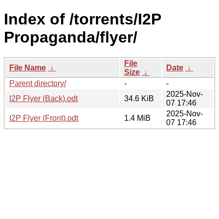
Index of /torrents/I2P
Propaganda/flyer/
File
File Name
↓
Date
↓
Size
↓
Parent directory/
-
-
2025-Nov-
I2P Flyer (Back).odt
34.6 KiB
07 17:46
2025-Nov-
I2P Flyer (Front).odt
1.4 MiB
07 17:46