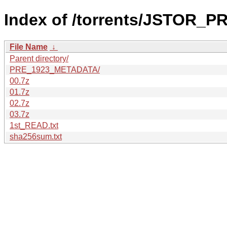
Index of /torrents/JSTOR_
File Name
↓
Parent directory/
PRE_1923_METADATA/
00.7z
01.7z
02.7z
03.7z
1st_READ.txt
sha256sum.txt