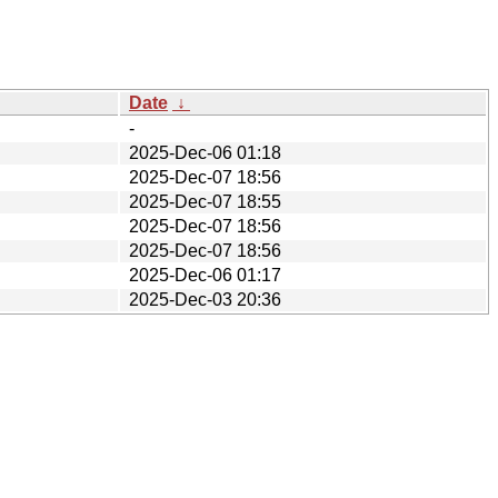
Date
↓
-
2025-Dec-06 01:18
2025-Dec-07 18:56
2025-Dec-07 18:55
2025-Dec-07 18:56
2025-Dec-07 18:56
2025-Dec-06 01:17
2025-Dec-03 20:36