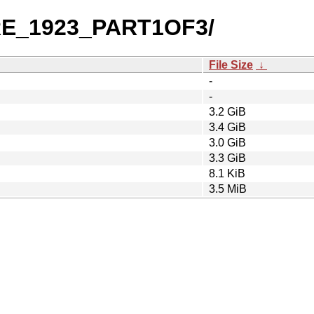
PRE_1923_PART1OF3/
File Size
↓
-
-
3.2 GiB
3.4 GiB
3.0 GiB
3.3 GiB
8.1 KiB
3.5 MiB