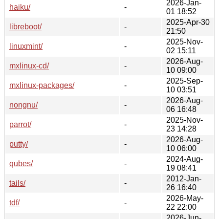
2026-Jan-
haiku/
-
01 18:52
2025-Apr-30
libreboot/
-
21:50
2025-Nov-
linuxmint/
-
02 15:11
2026-Aug-
mxlinux-cd/
-
10 09:00
2025-Sep-
mxlinux-packages/
-
10 03:51
2026-Aug-
nongnu/
-
06 16:48
2025-Nov-
parrot/
-
23 14:28
2026-Aug-
putty/
-
10 06:00
2024-Aug-
qubes/
-
19 08:41
2012-Jan-
tails/
-
26 16:40
2026-May-
tdf/
-
22 22:00
2026-Jun-