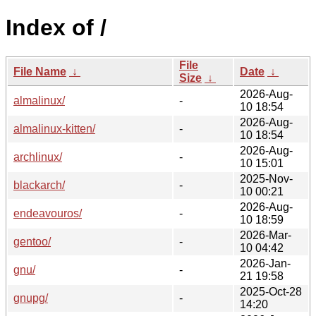
Index of /
File
File Name
↓
Date
↓
Size
↓
2026-Aug-
almalinux/
-
10 18:54
2026-Aug-
almalinux-kitten/
-
10 18:54
2026-Aug-
archlinux/
-
10 15:01
2025-Nov-
blackarch/
-
10 00:21
2026-Aug-
endeavouros/
-
10 18:59
2026-Mar-
gentoo/
-
10 04:42
2026-Jan-
gnu/
-
21 19:58
2025-Oct-28
gnupg/
-
14:20