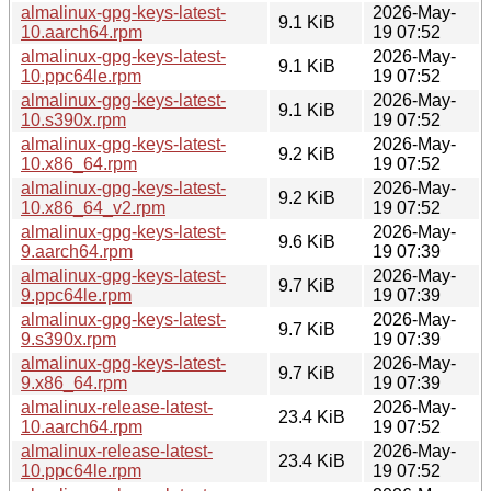
almalinux-gpg-keys-latest-
2026-May-
9.1 KiB
10.aarch64.rpm
19 07:52
almalinux-gpg-keys-latest-
2026-May-
9.1 KiB
10.ppc64le.rpm
19 07:52
almalinux-gpg-keys-latest-
2026-May-
9.1 KiB
10.s390x.rpm
19 07:52
almalinux-gpg-keys-latest-
2026-May-
9.2 KiB
10.x86_64.rpm
19 07:52
almalinux-gpg-keys-latest-
2026-May-
9.2 KiB
10.x86_64_v2.rpm
19 07:52
almalinux-gpg-keys-latest-
2026-May-
9.6 KiB
9.aarch64.rpm
19 07:39
almalinux-gpg-keys-latest-
2026-May-
9.7 KiB
9.ppc64le.rpm
19 07:39
almalinux-gpg-keys-latest-
2026-May-
9.7 KiB
9.s390x.rpm
19 07:39
almalinux-gpg-keys-latest-
2026-May-
9.7 KiB
9.x86_64.rpm
19 07:39
almalinux-release-latest-
2026-May-
23.4 KiB
10.aarch64.rpm
19 07:52
almalinux-release-latest-
2026-May-
23.4 KiB
10.ppc64le.rpm
19 07:52