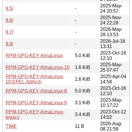
2025-May-
9.5/
-
24 20:57
2025-Nov-
9.6/
-
24 22:26
2026-May-
9.7/
-
28 13:53
2026-Jul-16
9.8/
-
13:31
2023-Oct-16
RPM-GPG-KEY-AlmaLinux
5.0 KiB
12:10
2025-May-
RPM-GPG-KEY-AlmaLinux-10
1.6 KiB
25 07:47
RPM-GPG-KEY-AlmaLinux-
2025-Apr-04
1.6 KiB
10-EPEL-AltArch
14:58
2023-Oct-16
RPM-GPG-KEY-AlmaLinux-8
5.0 KiB
12:10
2023-May-
RPM-GPG-KEY-AlmaLinux-9
3.1 KiB
10 17:22
RPM-GPG-KEY-AlmaLinux-
2023-Oct-12
3.4 KiB
legacy
14:02
2026-Aug-
TIME
11 B
08 21:58