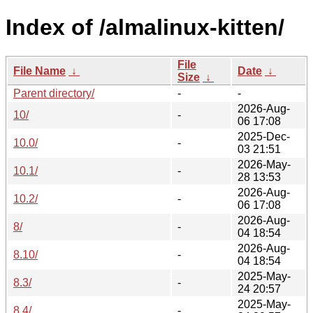
Index of /almalinux-kitten/
File
File Name
↓
Date
↓
Size
↓
Parent directory/
-
-
2026-Aug-
10/
-
06 17:08
2025-Dec-
10.0/
-
03 21:51
2026-May-
10.1/
-
28 13:53
2026-Aug-
10.2/
-
06 17:08
2026-Aug-
8/
-
04 18:54
2026-Aug-
8.10/
-
04 18:54
2025-May-
8.3/
-
24 20:57
2025-May-
8.4/
-