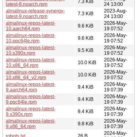
7.3 KiB
latest-8.noarch.rpm
24 13:00
almalinux-release-synergy-
2023-Aug-
7.3 KiB
latest-9.noarch.rpm
24 13:00
almalinux-repos-latest-
2026-May-
9.6 KiB
10.aarch64.rpm
19 07:52
almalinux-repos-latest-
2026-May-
9.6 KiB
10.ppc64le.rpm
19 07:52
almalinux-repos-latest-
2026-May-
9.5 KiB
10.s390x.rpm
19 07:52
almalinux-repos-latest-
2026-May-
10.0 KiB
10.x86_64.rpm
19 07:52
almalinux-repos-latest-
2026-May-
10.0 KiB
10.x86_64_v2.rpm
19 07:52
almalinux-repos-latest-
2026-May-
9.4 KiB
9.aarch64.rpm
19 07:39
almalinux-repos-latest-
2026-May-
9.4 KiB
9.ppc64le.rpm
19 07:39
almalinux-repos-latest-
2026-May-
9.4 KiB
9.s390x.rpm
19 07:39
almalinux-repos-latest-
2026-May-
9.8 KiB
9.x86_64.rpm
19 07:39
2024-May-
robots.txt
26 B