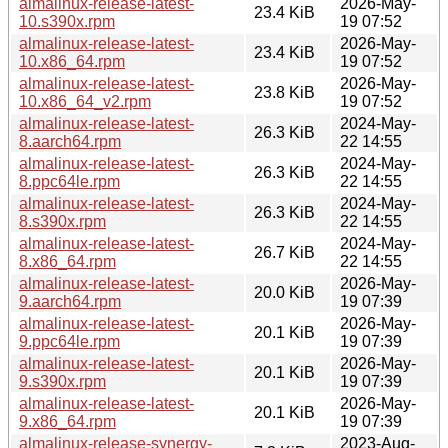
almalinux-release-latest-
2026-May-
23.4 KiB
10.s390x.rpm
19 07:52
almalinux-release-latest-
2026-May-
23.4 KiB
10.x86_64.rpm
19 07:52
almalinux-release-latest-
2026-May-
23.8 KiB
10.x86_64_v2.rpm
19 07:52
almalinux-release-latest-
2024-May-
26.3 KiB
8.aarch64.rpm
22 14:55
almalinux-release-latest-
2024-May-
26.3 KiB
8.ppc64le.rpm
22 14:55
almalinux-release-latest-
2024-May-
26.3 KiB
8.s390x.rpm
22 14:55
almalinux-release-latest-
2024-May-
26.7 KiB
8.x86_64.rpm
22 14:55
almalinux-release-latest-
2026-May-
20.0 KiB
9.aarch64.rpm
19 07:39
almalinux-release-latest-
2026-May-
20.1 KiB
9.ppc64le.rpm
19 07:39
almalinux-release-latest-
2026-May-
20.1 KiB
9.s390x.rpm
19 07:39
almalinux-release-latest-
2026-May-
20.1 KiB
9.x86_64.rpm
19 07:39
almalinux-release-synergy-
2023-Aug-