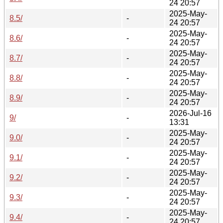
24 20:57
2025-May-
8.5/
-
24 20:57
2025-May-
8.6/
-
24 20:57
2025-May-
8.7/
-
24 20:57
2025-May-
8.8/
-
24 20:57
2025-May-
8.9/
-
24 20:57
2026-Jul-16
9/
-
13:31
2025-May-
9.0/
-
24 20:57
2025-May-
9.1/
-
24 20:57
2025-May-
9.2/
-
24 20:57
2025-May-
9.3/
-
24 20:57
2025-May-
9.4/
-
24 20:57