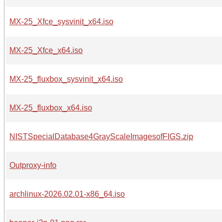
MX-25_Xfce_sysvinit_x64.iso
MX-25_Xfce_x64.iso
MX-25_fluxbox_sysvinit_x64.iso
MX-25_fluxbox_x64.iso
NISTSpecialDatabase4GrayScaleImagesofFIGS.zip
Outproxy-info
archlinux-2026.02.01-x86_64.iso