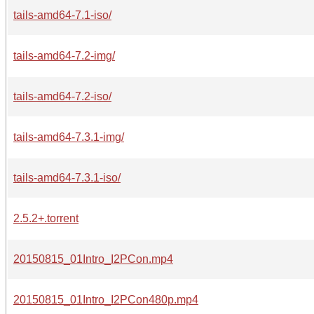
tails-amd64-7.1-iso/
tails-amd64-7.2-img/
tails-amd64-7.2-iso/
tails-amd64-7.3.1-img/
tails-amd64-7.3.1-iso/
2.5.2+.torrent
20150815_01Intro_I2PCon.mp4
20150815_01Intro_I2PCon480p.mp4