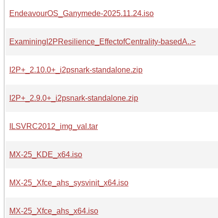
EndeavourOS_Ganymede-2025.11.24.iso
ExaminingI2PResilience_EffectofCentrality-basedA..>
I2P+_2.10.0+_i2psnark-standalone.zip
I2P+_2.9.0+_i2psnark-standalone.zip
ILSVRC2012_img_val.tar
MX-25_KDE_x64.iso
MX-25_Xfce_ahs_sysvinit_x64.iso
MX-25_Xfce_ahs_x64.iso