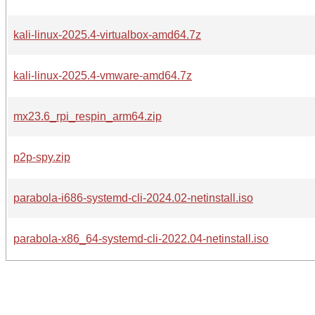
kali-linux-2025.4-virtualbox-amd64.7z
kali-linux-2025.4-vmware-amd64.7z
mx23.6_rpi_respin_arm64.zip
p2p-spy.zip
parabola-i686-systemd-cli-2024.02-netinstall.iso
parabola-x86_64-systemd-cli-2022.04-netinstall.iso