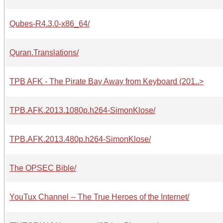
Qubes-R4.3.0-x86_64/
Quran.Translations/
TPB AFK - The Pirate Bay Away from Keyboard (201..>
TPB.AFK.2013.1080p.h264-SimonKlose/
TPB.AFK.2013.480p.h264-SimonKlose/
The OPSEC Bible/
YouTux Channel -- The True Heroes of the Internet/