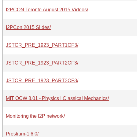
I2PCON.Toronto.August.2015.Videos/
I2PCon 2015 Slides/
JSTOR_PRE_1923_PART1OF3/
JSTOR_PRE_1923_PART2OF3/
JSTOR_PRE_1923_PART3OF3/
MIT OCW 8.01 - Physics I Classical Mechanics/
Monitoring the I2P network/
Prestium-1.6.0/