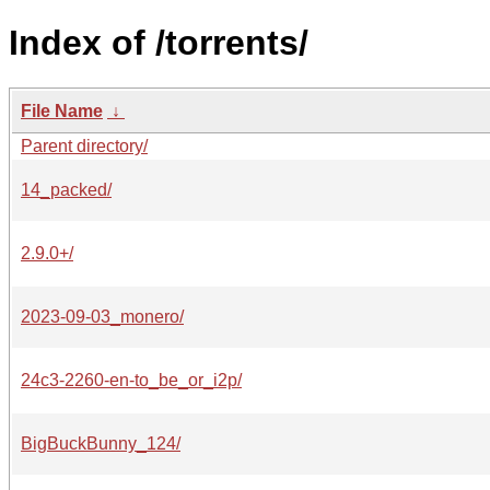
Index of /torrents/
File Name
↓
Parent directory/
14_packed/
2.9.0+/
2023-09-03_monero/
24c3-2260-en-to_be_or_i2p/
BigBuckBunny_124/