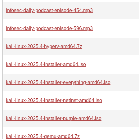
infosec-daily-podcast-episode-454.mp3
infosec-daily-podcast-episode-596.mp3
kali-linux-2025.4-hyperv-amd64.7z
kali-linux-2025.4-installer-amd64.iso
kali-linux-2025.4-installer-everything-amd64.iso
kali-linux-2025.4-installer-netinst-amd64.iso
kali-linux-2025.4-installer-purple-amd64.iso
kali-linux-2025.4-qemu-amd64.7z