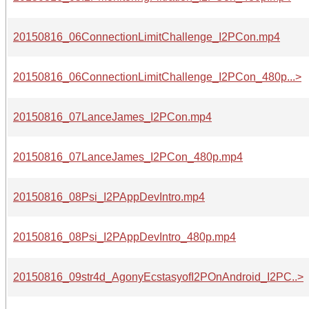
20150816_06ConnectionLimitChallenge_I2PCon.mp4
20150816_06ConnectionLimitChallenge_I2PCon_480p...>
20150816_07LanceJames_I2PCon.mp4
20150816_07LanceJames_I2PCon_480p.mp4
20150816_08Psi_I2PAppDevIntro.mp4
20150816_08Psi_I2PAppDevIntro_480p.mp4
20150816_09str4d_AgonyEcstasyofI2POnAndroid_I2PC..>