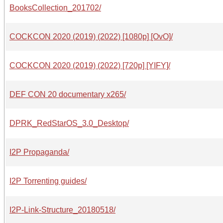
BooksCollection_201702/
COCKCON 2020 (2019) (2022) [1080p] [OvO]/
COCKCON 2020 (2019) (2022) [720p] [YIFY]/
DEF CON 20 documentary x265/
DPRK_RedStarOS_3.0_Desktop/
I2P Propaganda/
I2P Torrenting guides/
I2P-Link-Structure_20180518/