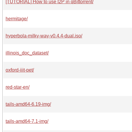
[TUTORIAL] How to use I2P in qBittorrent/
hermitage/
hyperbola-milky-way-v0.4.4-dual.iso/
illinois_doc_dataset/
oxford-iiit-pet/
red-star-en/
tails-amd64-6.19-img/
tails-amd64-7.1-img/