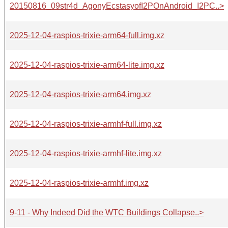
20150816_09str4d_AgonyEcstasyofI2POnAndroid_I2PC..>
2025-12-04-raspios-trixie-arm64-full.img.xz
2025-12-04-raspios-trixie-arm64-lite.img.xz
2025-12-04-raspios-trixie-arm64.img.xz
2025-12-04-raspios-trixie-armhf-full.img.xz
2025-12-04-raspios-trixie-armhf-lite.img.xz
2025-12-04-raspios-trixie-armhf.img.xz
9-11 - Why Indeed Did the WTC Buildings Collapse..>