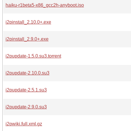
haiku-r1beta5-x86_gcc2h-anyboot.iso
i2pinstall_2.10.0+.exe
i2pinstall_2.9.0+.exe
i2pupdate-1.5.0.su3.torrent
i2pupdate-2.10.0.su3
i2pupdate-2.5.1.su3
i2pupdate-2.9.0.su3
i2pwiki.full.xml.gz