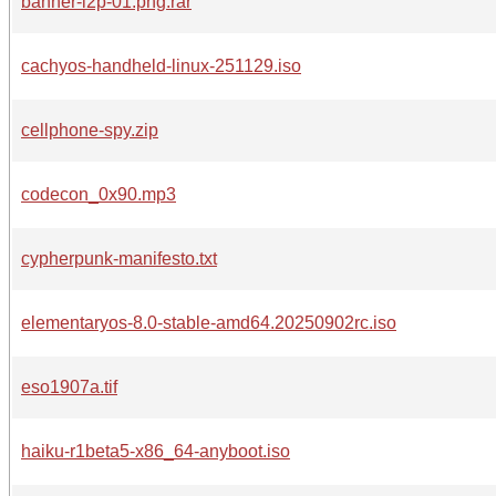
banner-i2p-01.png.rar
cachyos-handheld-linux-251129.iso
cellphone-spy.zip
codecon_0x90.mp3
cypherpunk-manifesto.txt
elementaryos-8.0-stable-amd64.20250902rc.iso
eso1907a.tif
haiku-r1beta5-x86_64-anyboot.iso