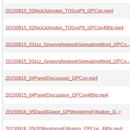
20150815_02NickJohnston_TOSvsPII_I2PCon.mp4
20150815_02NickJohnston_TOSvsPII_I2PCon480p.mp4
20150815_03zzz_GrowingNetworkSpreadingWord_I2PCo..
20150815_03zzz_GrowingNetworkSpreadingWord_I2PCo..
20150815_04PanelDiscussion_I2PCon.mp4
20150815_04PanelDiscussion_I2PCon480p.mp4
20150816_05DavidDagon_I2PMonitoringFiltration_I2..>
20150816_05I2PMonitoringFiltration_I2PCon_480p.mp4